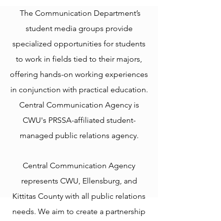
The Communication Department’s
student media groups provide
specialized opportunities for students
to work in fields tied to their majors,
offering hands-on working experiences
in conjunction with practical education.
Central Communication Agency is
CWU's PRSSA-affiliated student-
managed public relations agency.
​Central Communication Agency
represents CWU, Ellensburg, and
Kittitas County with all public relations
needs. We aim to create a partnership