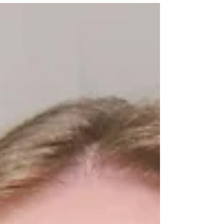
student who spends all of their time studying
in the library or the student who is going out
everyday. But honestly, I don't think that is
true. I think you can do both. There have
definitely been times where I've felt
completely overwhelmed by assignments,
papers, quizzes and exams, as well as
everythin