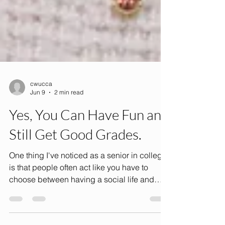
cwucca
Jun 9
2 min read
Yes, You Can Have Fun and
Still Get Good Grades.
One thing I've noticed as a senior in college
is that people often act like you have to
choose between having a social life and
being successful in school. You're either the