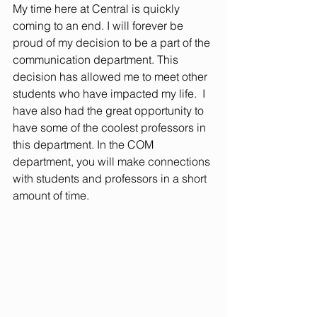
My time here at Central is quickly 
coming to an end. I will forever be 
proud of my decision to be a part of the 
communication department. This 
decision has allowed me to meet other 
students who have impacted my life.  I 
have also had the great opportunity to 
have some of the coolest professors in 
this department. In the COM 
department, you will make connections 
with students and professors in a short 
amount of time.