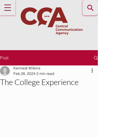
Post
Kennedi Wilkins
Feb 28, 2024
2 min read
The College Experience