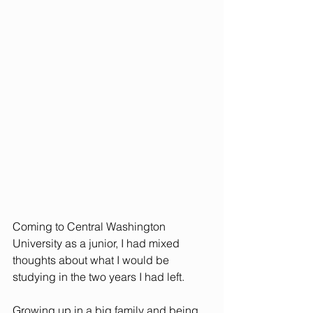
Coming to Central Washington 
University as a junior, I had mixed 
thoughts about what I would be 
studying in the two years I had left. 
Growing up in a big family and being 