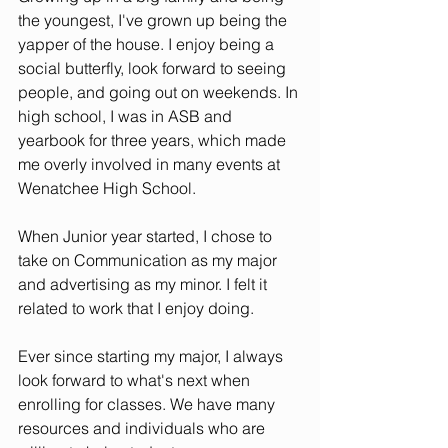
the youngest, I've grown up being the 
yapper of the house. I enjoy being a 
social butterfly, look forward to seeing 
people, and going out on weekends. In 
high school, I was in ASB and 
yearbook for three years, which made 
me overly involved in many events at 
Wenatchee High School. 
When Junior year started, I chose to 
take on Communication as my major 
and advertising as my minor. I felt it 
related to work that I enjoy doing. 
Ever since starting my major, I always 
look forward to what's next when 
enrolling for classes. We have many 
resources and individuals who are 