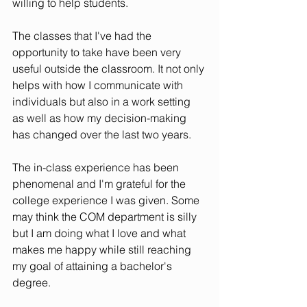
willing to help students. 
The classes that I've had the 
opportunity to take have been very 
useful outside the classroom. It not only 
helps with how I communicate with 
individuals but also in a work setting 
as well as how my decision-making 
has changed over the last two years. 
The in-class experience has been 
phenomenal and I'm grateful for the 
college experience I was given. Some 
may think the COM department is silly 
but I am doing what I love and what 
makes me happy while still reaching 
my goal of attaining a bachelor's 
degree. 