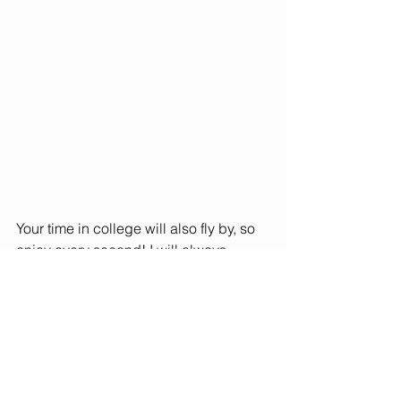
Your time in college will also fly by, so 
enjoy every second! I will always 
remember the amazing people I had 
the opportunity to meet and make 
connections with. 